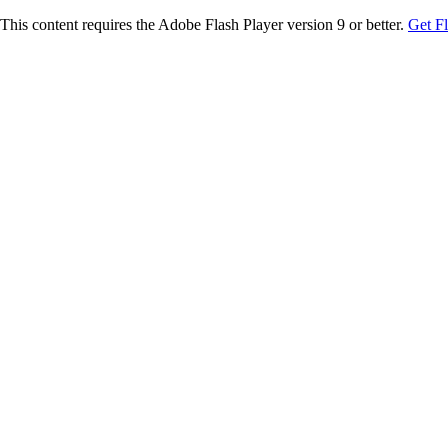
This content requires the Adobe Flash Player version 9 or better.
Get F