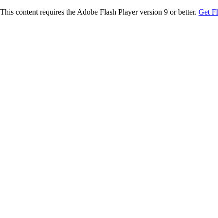
This content requires the Adobe Flash Player version 9 or better.
Get F