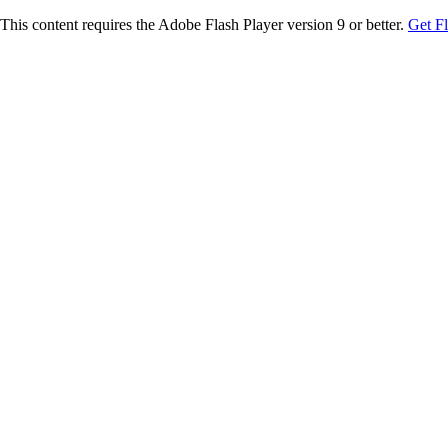
This content requires the Adobe Flash Player version 9 or better.
Get F