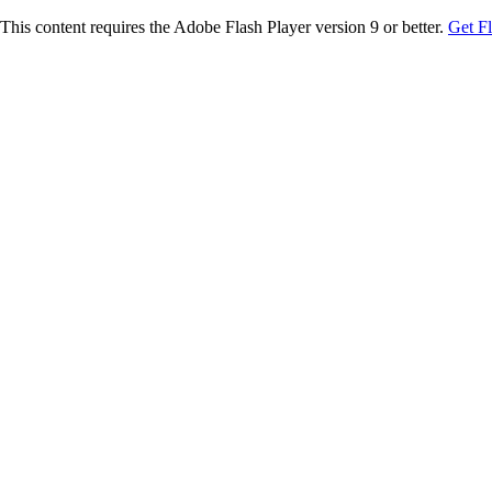
This content requires the Adobe Flash Player version 9 or better.
Get F