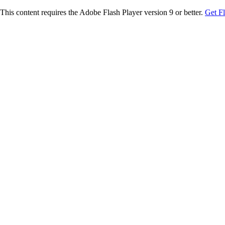
This content requires the Adobe Flash Player version 9 or better.
Get F