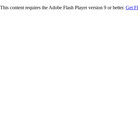
This content requires the Adobe Flash Player version 9 or better.
Get F