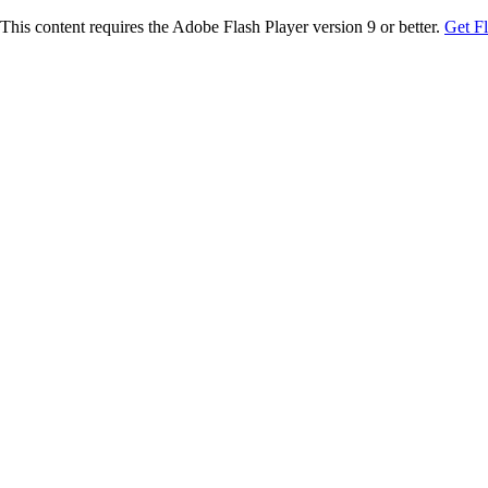
This content requires the Adobe Flash Player version 9 or better.
Get F