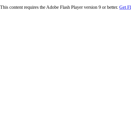
This content requires the Adobe Flash Player version 9 or better.
Get F