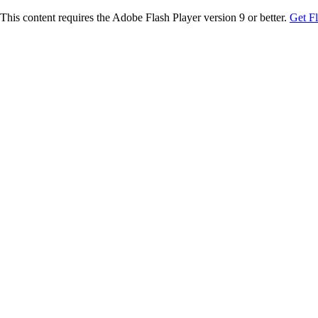
This content requires the Adobe Flash Player version 9 or better.
Get F