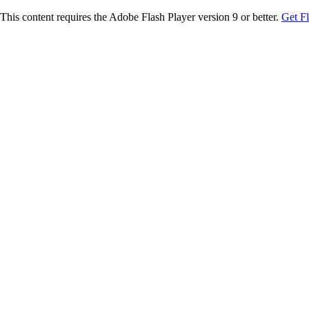
This content requires the Adobe Flash Player version 9 or better.
Get F