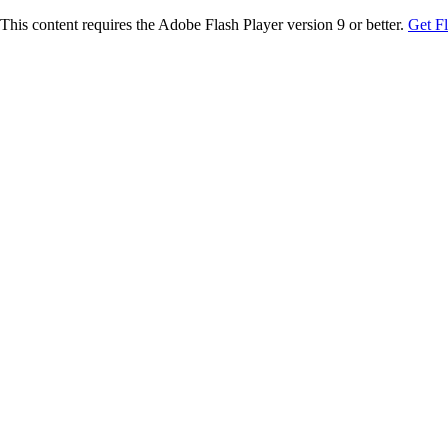
This content requires the Adobe Flash Player version 9 or better.
Get F