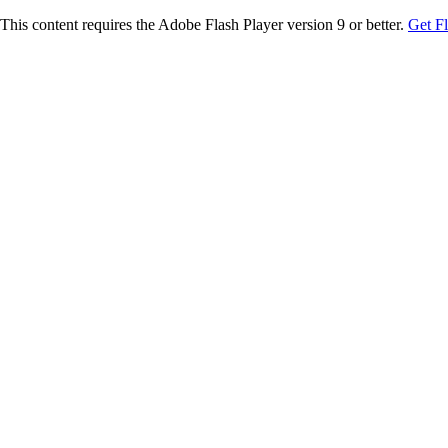
This content requires the Adobe Flash Player version 9 or better.
Get F