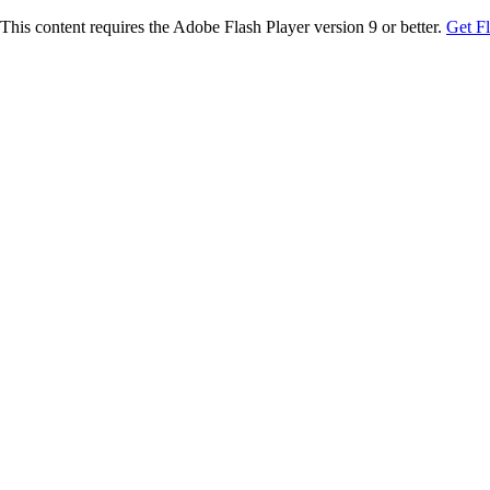
This content requires the Adobe Flash Player version 9 or better.
Get F