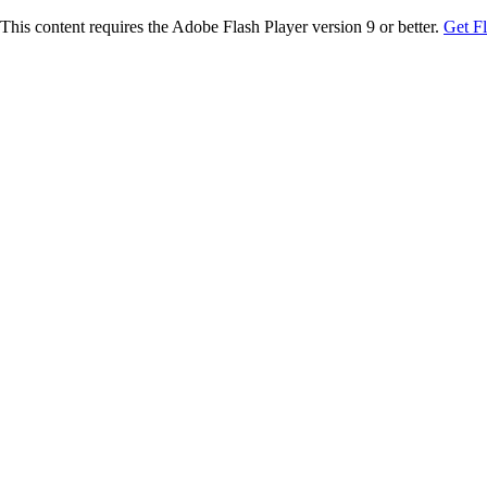
This content requires the Adobe Flash Player version 9 or better.
Get F