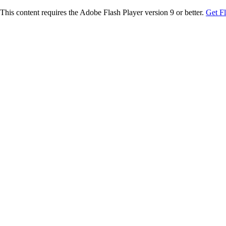
This content requires the Adobe Flash Player version 9 or better.
Get F