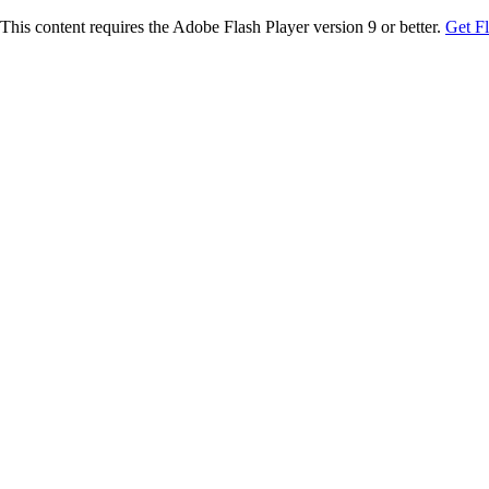
This content requires the Adobe Flash Player version 9 or better.
Get F