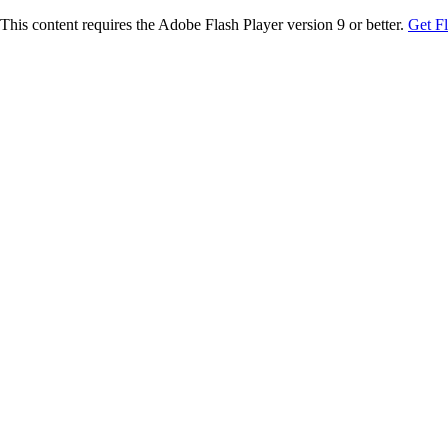
This content requires the Adobe Flash Player version 9 or better.
Get F