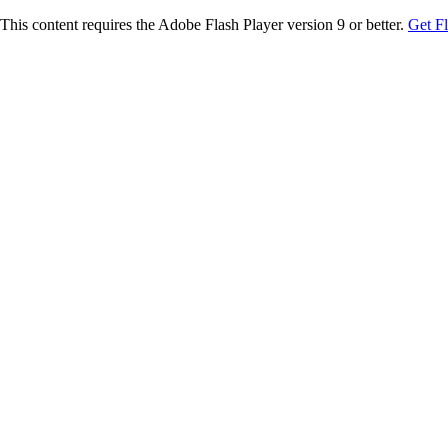
This content requires the Adobe Flash Player version 9 or better.
Get F