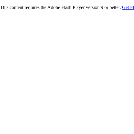
This content requires the Adobe Flash Player version 9 or better.
Get F