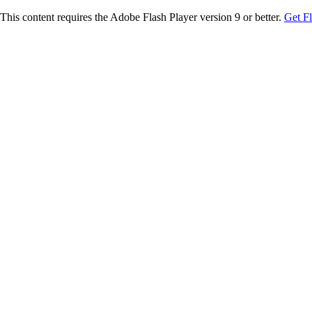
This content requires the Adobe Flash Player version 9 or better.
Get F