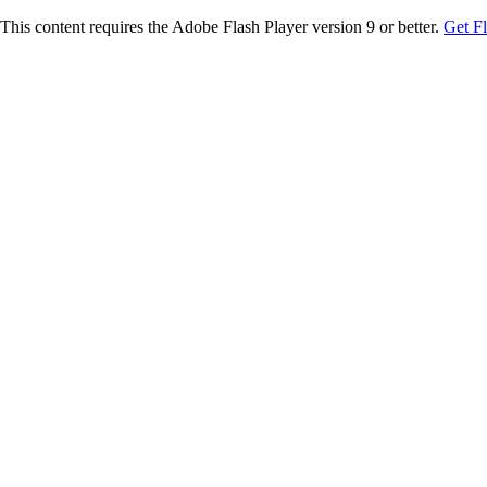
This content requires the Adobe Flash Player version 9 or better.
Get F