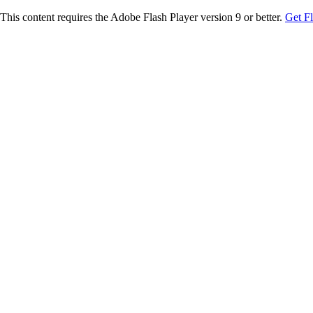
This content requires the Adobe Flash Player version 9 or better.
Get F