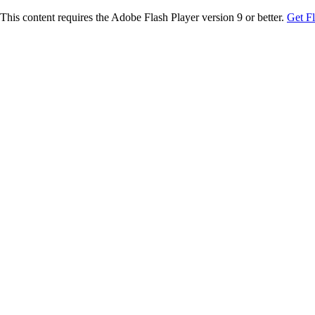
This content requires the Adobe Flash Player version 9 or better.
Get F