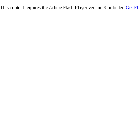
This content requires the Adobe Flash Player version 9 or better.
Get F