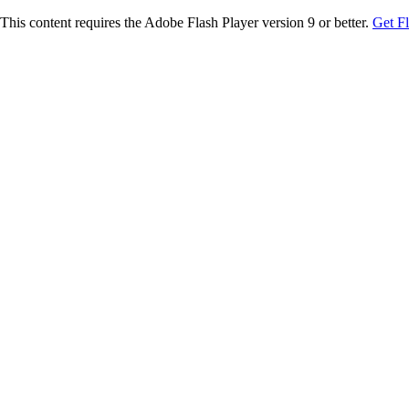
This content requires the Adobe Flash Player version 9 or better.
Get F