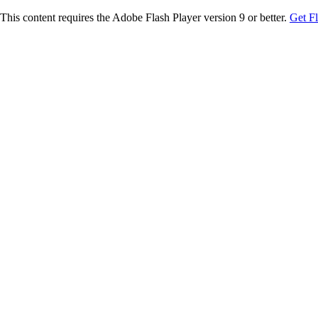
This content requires the Adobe Flash Player version 9 or better.
Get F