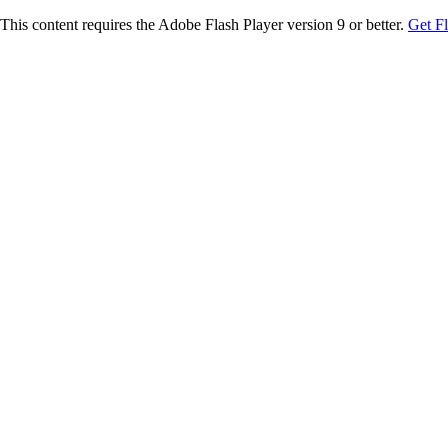
This content requires the Adobe Flash Player version 9 or better.
Get F