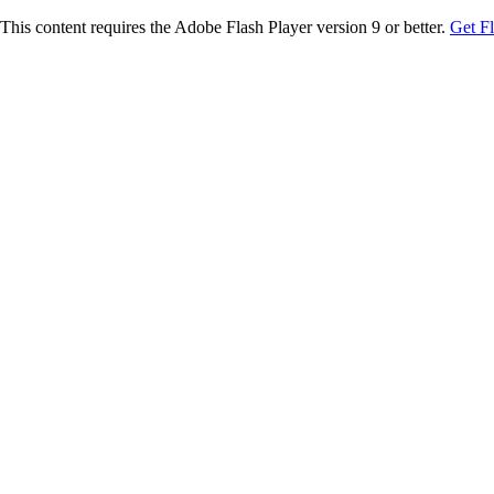
This content requires the Adobe Flash Player version 9 or better.
Get F