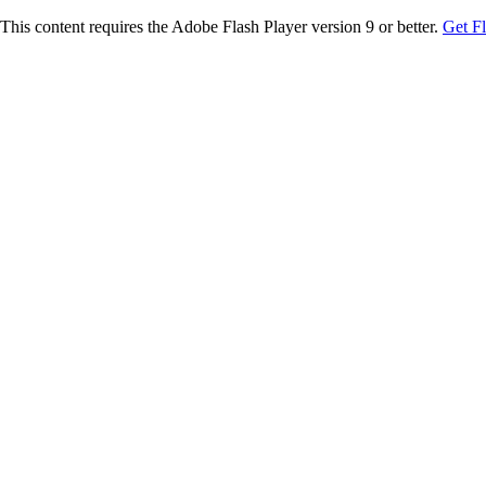
This content requires the Adobe Flash Player version 9 or better.
Get F