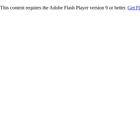
This content requires the Adobe Flash Player version 9 or better.
Get F