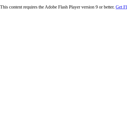
This content requires the Adobe Flash Player version 9 or better.
Get F