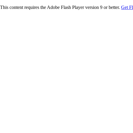
This content requires the Adobe Flash Player version 9 or better.
Get F