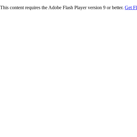
This content requires the Adobe Flash Player version 9 or better.
Get F