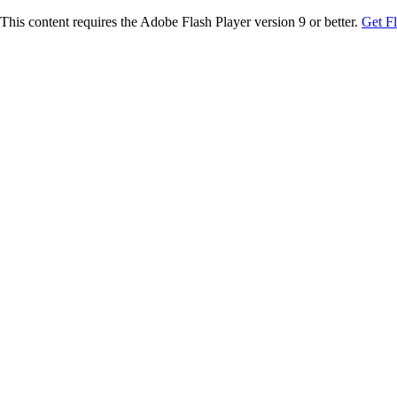
This content requires the Adobe Flash Player version 9 or better.
Get F