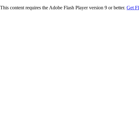
This content requires the Adobe Flash Player version 9 or better.
Get F