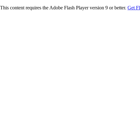
This content requires the Adobe Flash Player version 9 or better.
Get F