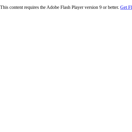
This content requires the Adobe Flash Player version 9 or better.
Get F