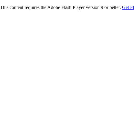
This content requires the Adobe Flash Player version 9 or better.
Get F