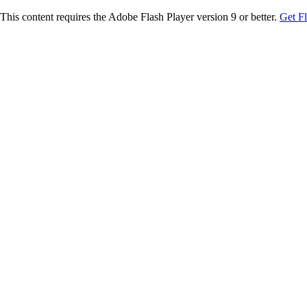
This content requires the Adobe Flash Player version 9 or better.
Get F