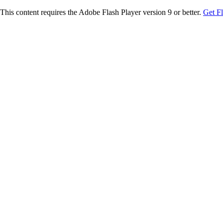
This content requires the Adobe Flash Player version 9 or better.
Get F