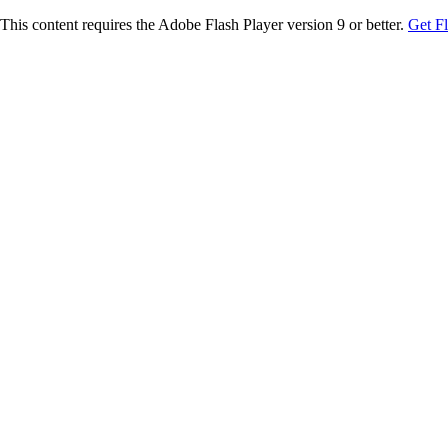
This content requires the Adobe Flash Player version 9 or better.
Get F