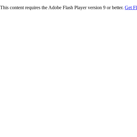
This content requires the Adobe Flash Player version 9 or better.
Get F