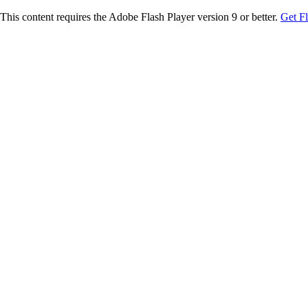
This content requires the Adobe Flash Player version 9 or better.
Get F