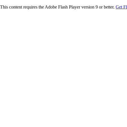
This content requires the Adobe Flash Player version 9 or better.
Get F