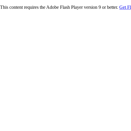
This content requires the Adobe Flash Player version 9 or better.
Get F