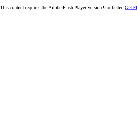
This content requires the Adobe Flash Player version 9 or better.
Get F