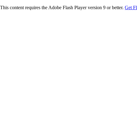
This content requires the Adobe Flash Player version 9 or better.
Get F