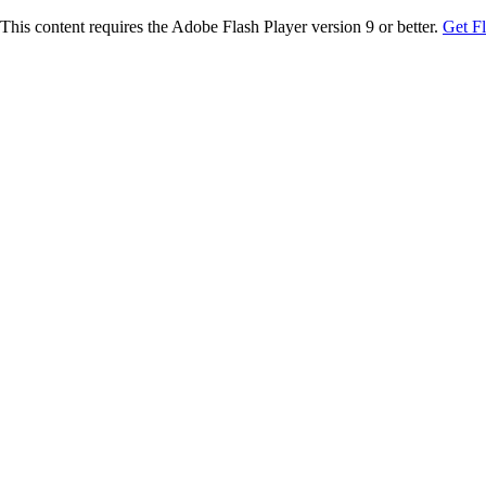
This content requires the Adobe Flash Player version 9 or better.
Get F