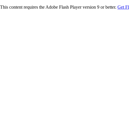
This content requires the Adobe Flash Player version 9 or better.
Get F