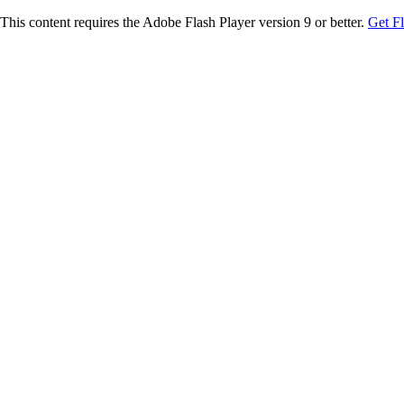
This content requires the Adobe Flash Player version 9 or better.
Get F